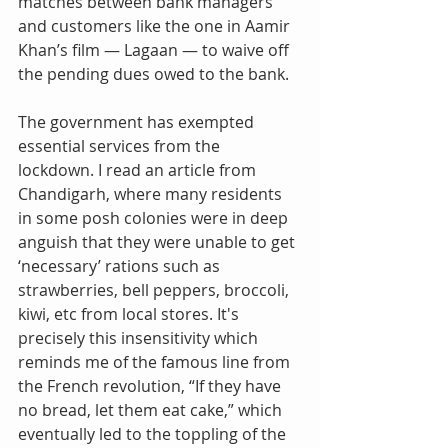
matches between bank managers 
and customers like the one in Aamir 
Khan’s film — Lagaan — to waive off 
the pending dues owed to the bank.
The government has exempted 
essential services from the 
lockdown. I read an article from 
Chandigarh, where many residents 
in some posh colonies were in deep 
anguish that they were unable to get 
‘necessary’ rations such as 
strawberries, bell peppers, broccoli, 
kiwi, etc from local stores. It's 
precisely this insensitivity which 
reminds me of the famous line from 
the French revolution, “If they have 
no bread, let them eat cake,” which 
eventually led to the toppling of the 