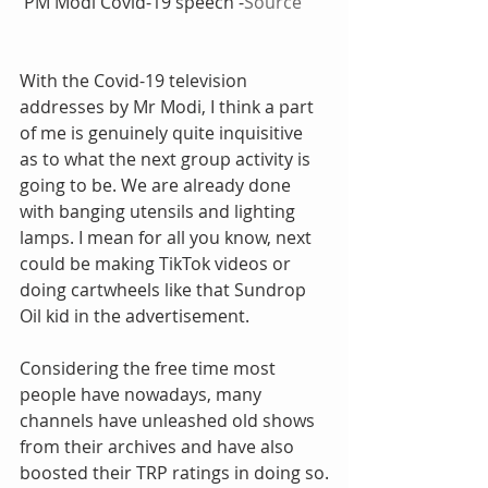
 PM Modi Covid-19 speech -
Source
With the Covid-19 television 
addresses by Mr Modi, I think a part 
of me is genuinely quite inquisitive 
as to what the next group activity is 
going to be. We are already done 
with banging utensils and lighting 
lamps. I mean for all you know, next 
could be making TikTok videos or 
doing cartwheels like that Sundrop 
Oil kid in the advertisement.
Considering the free time most 
people have nowadays, many 
channels have unleashed old shows 
from their archives and have also 
boosted their TRP ratings in doing so.