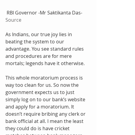
 RBI Governor -Mr Saktikanta Das-
Source
As Indians, our true joy lies in 
beating the system to our 
advantage. You see standard rules 
and procedures are for mere 
mortals; legends have it otherwise.
This whole moratorium process is 
way too clean for us. So now the 
government expects us to just 
simply log on to our bank’s website 
and apply for a moratorium. It 
doesn’t require bribing any clerk or 
bank official at all. I mean the least 
they could do is have cricket 