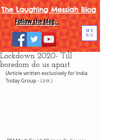
The Laughing Messiah Blog
Follow the blog-
ME
NU
Lockdown 2020- Till
boredom do us apart
(Article written exclusively for India 
Today Group - 
Link )