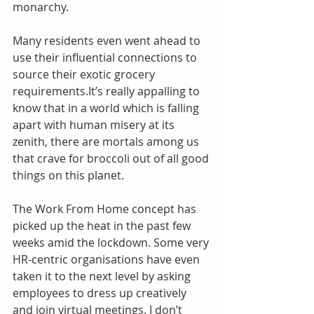
monarchy.
Many residents even went ahead to 
use their influential connections to 
source their exotic grocery 
requirements.It’s really appalling to 
know that in a world which is falling 
apart with human misery at its 
zenith, there are mortals among us 
that crave for broccoli out of all good 
things on this planet. 
The Work From Home concept has 
picked up the heat in the past few 
weeks amid the lockdown. Some very 
HR-centric organisations have even 
taken it to the next level by asking 
employees to dress up creatively 
and join virtual meetings. I don’t 