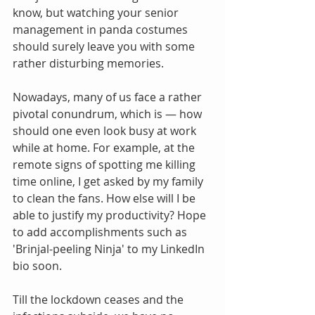
know, but watching your senior 
management in panda costumes 
should surely leave you with some 
rather disturbing memories.
Nowadays, many of us face a rather 
pivotal conundrum, which is — how 
should one even look busy at work 
while at home. For example, at the 
remote signs of spotting me killing 
time online, I get asked by my family 
to clean the fans. How else will I be 
able to justify my productivity? Hope 
to add accomplishments such as 
'Brinjal-peeling Ninja' to my LinkedIn 
bio soon.
Till the lockdown ceases and the 