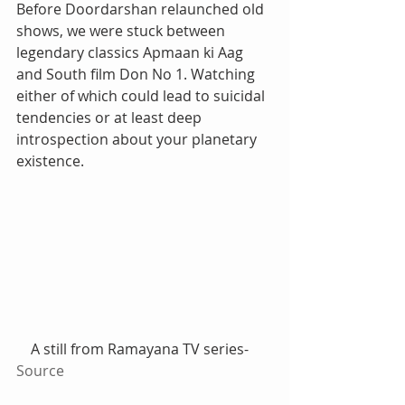
Before Doordarshan relaunched old 
shows, we were stuck between 
legendary classics Apmaan ki Aag 
and South film Don No 1. Watching 
either of which could lead to suicidal 
tendencies or at least deep 
introspection about your planetary 
existence.
    A still from Ramayana TV series-
Source