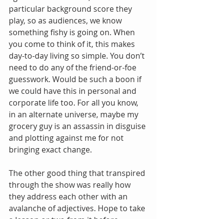
particular background score they 
play, so as audiences, we know 
something fishy is going on. When 
you come to think of it, this makes 
day-to-day living so simple. You don’t 
need to do any of the friend-or-foe 
guesswork. Would be such a boon if 
we could have this in personal and 
corporate life too. For all you know, 
in an alternate universe, maybe my 
grocery guy is an assassin in disguise 
and plotting against me for not 
bringing exact change. 
The other good thing that transpired 
through the show was really how 
they address each other with an 
avalanche of adjectives. Hope to take 