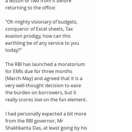
a lesson or two from it before 
returning to the office: 
"Oh mighty visionary of budgets, 
conqueror of Excel sheets, Tax 
evasion prodigy, how can this 
earthling be of any service to you 
today?"
The RBI has launched a moratorium 
for EMIs due for three months 
(March-May) and agreed that it is a 
very well-thought decision to ease 
the burden on borrowers, but it 
really scores low on the fun element. 
I had personally expected a bit more 
from the RBI governor, Mr 
Shaktikanta Das, at least going by his 