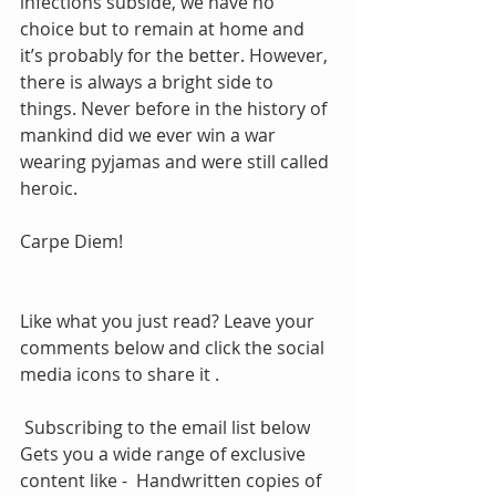
infections subside, we have no 
choice but to remain at home and 
it’s probably for the better. However, 
there is always a bright side to 
things. Never before in the history of 
mankind did we ever win a war 
wearing pyjamas and were still called 
heroic. 
Carpe Diem!
Like what you just read? Leave your 
comments below and click the social 
media icons to share it .
 Subscribing to the email list below 
Gets you a wide range of exclusive 
content like -  Handwritten copies of 