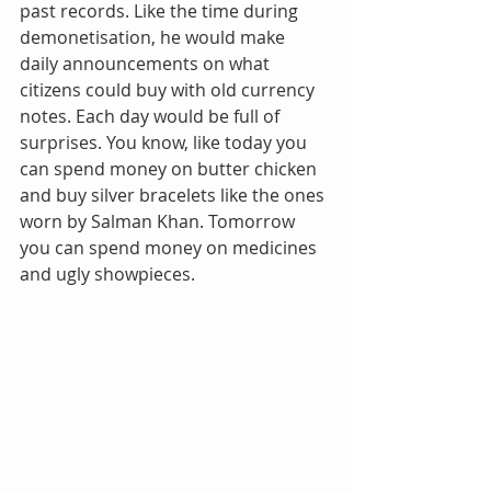
past records. Like the time during 
demonetisation, he would make 
daily announcements on what 
citizens could buy with old currency 
notes. Each day would be full of 
surprises. You know, like today you 
can spend money on butter chicken 
and buy silver bracelets like the ones 
worn by Salman Khan. Tomorrow 
you can spend money on medicines 
and ugly showpieces.