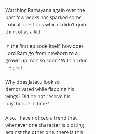
Watching Ramayana again over the 
past few weeks has sparked some 
critical questions which I didn’t quite 
think of as a kid. 
In the first episode itself, how does 
Lord Ram go from newborn to a 
grown-up man so soon? With all due 
respect,
Why does Jatayu look so 
demotivated while flapping his 
wings? Did he not receive his 
paycheque in time?
Also, I have noticed a trend that 
whenever one character is plotting 
against the other one, there is this 