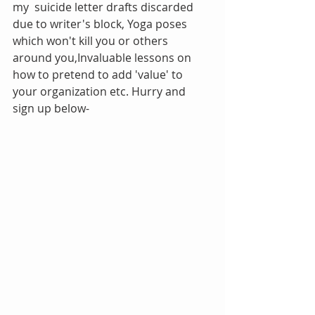
my  suicide letter drafts discarded 
due to writer's block, Yoga poses 
which won't kill you or others 
around you,Invaluable lessons on 
how to pretend to add 'value' to 
your organization etc. Hurry and 
sign up below-