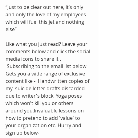
“Just to be clear out here, it’s only 
and only the love of my employees 
which will fuel this jet and nothing 
else”
Like what you just read? Leave your 
comments below and click the social 
media icons to share it .
 Subscribing to the email list below 
Gets you a wide range of exclusive 
content like -  Handwritten copies of 
my  suicide letter drafts discarded 
due to writer's block, Yoga poses 
which won't kill you or others 
around you,Invaluable lessons on 
how to pretend to add 'value' to 
your organization etc. Hurry and 
sign up below-