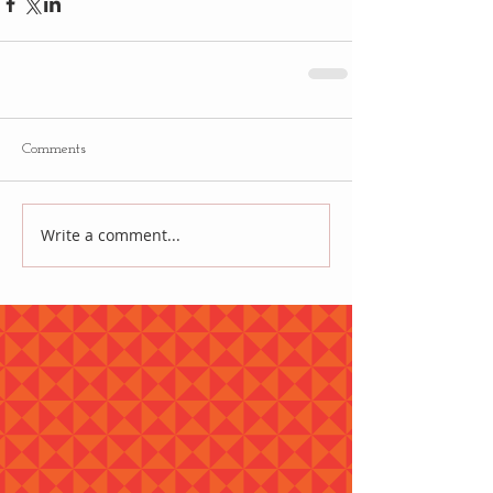
Comments
Write a comment...