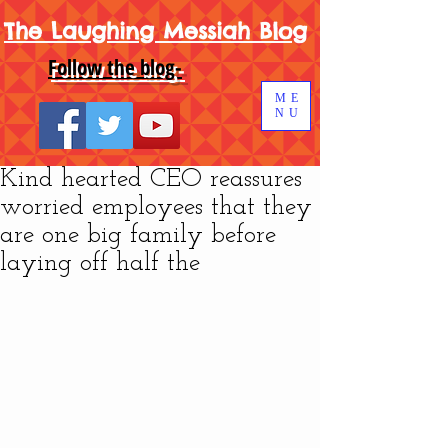
The Laughing Messiah Blog
Follow the blog-
ME
NU
Kind hearted CEO reassures
worried employees that they
are one big family before
laying off half the