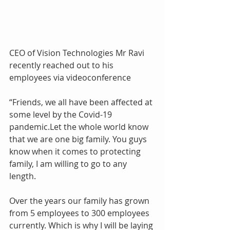
CEO of Vision Technologies Mr Ravi 
recently reached out to his 
employees via videoconference
“Friends, we all have been affected at 
some level by the Covid-19 
pandemic.Let the whole world know 
that we are one big family. You guys 
know when it comes to protecting 
family, I am willing to go to any 
length. 
Over the years our family has grown 
from 5 employees to 300 employees 
currently. Which is why I will be laying 