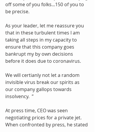
off some of you folks...150 of you to 
be precise. 
As your leader, let me reassure you 
that in these turbulent times I am 
taking all steps in my capacity to 
ensure that this company goes 
bankrupt my by own decisions 
before it does due to coronavirus.
We will certianly not let a random 
invisible virus break our spirits as 
our company gallops towards 
insolvency.  ”
At press time, CEO was seen 
negotiating prices for a private jet. 
When confronted by press, he stated 