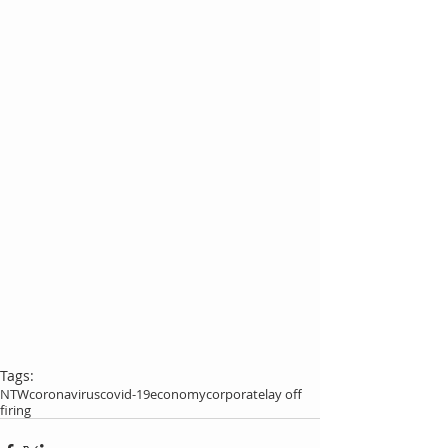
Tags:
NTW
coronavirus
covid-19
economy
corporate
lay off
firing