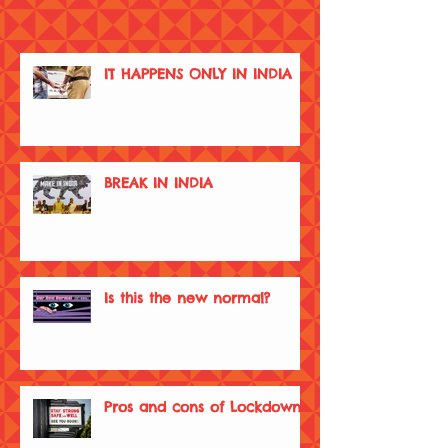
IT HAPPENS ONLY IN INDIA
BREAK IN INDIA
Is this the new normal?
Pros and cons of Lockdown