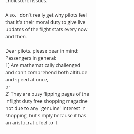
cholesterol issues."
Also, I don't really get why pilots feel 
that it's their moral duty to give live 
updates of the flight stats every now 
and then. 
Dear pilots, please bear in mind:
Passengers in general:
1) Are mathematically challenged 
and can't comprehend both altitude 
and speed at once,
or
2) They are busy flipping pages of the 
inflight duty free shopping magazine 
not due to any "genuine" interest in 
shopping, but simply because it has 
an aristocratic feel to it.