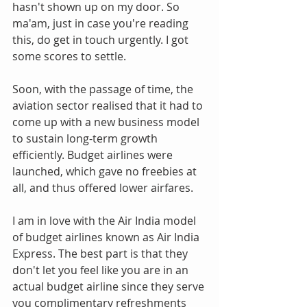
hasn't shown up on my door. So 
ma'am, just in case you're reading 
this, do get in touch urgently. I got 
some scores to settle.
Soon, with the passage of time, the 
aviation sector realised that it had to 
come up with a new business model 
to sustain long-term growth 
efficiently. Budget airlines were 
launched, which gave no freebies at 
all, and thus offered lower airfares.
I am in love with the Air India model 
of budget airlines known as Air India 
Express. The best part is that they 
don't let you feel like you are in an 
actual budget airline since they serve 
you complimentary refreshments 