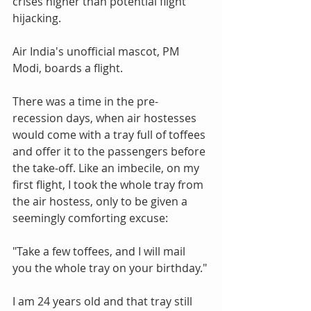
crises higher than potential flight 
hijacking.
Air India's unofficial mascot, PM 
Modi, boards a flight.
There was a time in the pre-
recession days, when air hostesses 
would come with a tray full of toffees 
and offer it to the passengers before 
the take-off. Like an imbecile, on my 
first flight, I took the whole tray from 
the air hostess, only to be given a 
seemingly comforting excuse:
"Take a few toffees, and I will mail 
you the whole tray on your birthday."
I am 24 years old and that tray still 