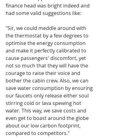
finance head was bright indeed and 
had some valid suggestions like:
"Sir, we could meddle around with 
the thermostat by a few degrees to 
optimise the energy consumption 
and make it perfectly calibrated to 
cause passengers' discomfort, yet 
not so much that they will have the 
courage to raise their voice and 
bother the cabin crew. Also, we can 
save water consumption by ensuring 
our faucets only release either soul 
stirring cold or lava spewing hot 
water. This way, we save costs and 
even get to boast around the globe 
about our low carbon footprint, 
compared to competitors."