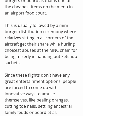
burgers onboard as that is one of 
the cheapest items on the menu in 
an airport food court.
This is usually followed by a mini 
burger distribution ceremony where 
relatives sitting in all corners of the 
aircraft get their share while hurling 
choicest abuses at the MNC chain for 
being miserly in handing out ketchup 
sachets.
Since these flights don't have any 
great entertainment options, people 
are forced to come up with 
innovative ways to amuse 
themselves, like peeling oranges, 
cutting toe nails, settling ancestral 
family feuds onboard et al.