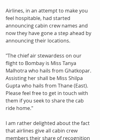
Airlines, in an attempt to make you 
feel hospitable, had started 
announcing cabin crew names and 
now they have gone a step ahead by 
announcing their locations.
"The chief air stewardess on our 
flight to Bombay is Miss Tanya 
Malhotra who hails from Ghatkopar. 
Assisting her shall be Miss Shilpa 
Gupta who hails from Thane (East). 
Please feel free to get in touch with 
them if you seek to share the cab 
ride home."
I am rather delighted about the fact 
that airlines give all cabin crew 
members their share of recognition 