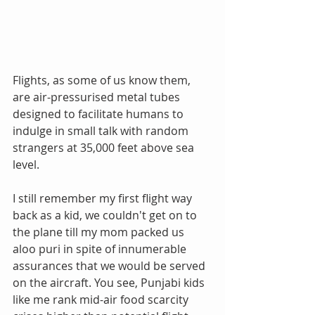
Flights, as some of us know them, 
are air-pressurised metal tubes 
designed to facilitate humans to 
indulge in small talk with random 
strangers at 35,000 feet above sea 
level.
I still remember my first flight way 
back as a kid, we couldn't get on to 
the plane till my mom packed us 
aloo puri in spite of innumerable 
assurances that we would be served 
on the aircraft. You see, Punjabi kids 
like me rank mid-air food scarcity 