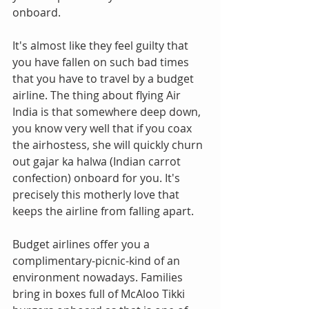
onboard.
It's almost like they feel guilty that 
you have fallen on such bad times 
that you have to travel by a budget 
airline. The thing about flying Air 
India is that somewhere deep down, 
you know very well that if you coax 
the airhostess, she will quickly churn 
out gajar ka halwa (Indian carrot 
confection) onboard for you. It's 
precisely this motherly love that 
keeps the airline from falling apart.
Budget airlines offer you a 
complimentary-picnic-kind of an 
environment nowadays. Families 
bring in boxes full of McAloo Tikki 