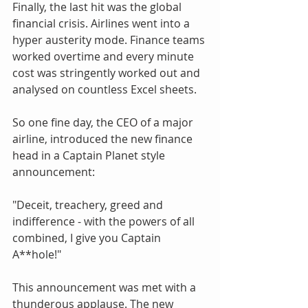
Finally, the last hit was the global 
financial crisis. Airlines went into a 
hyper austerity mode. Finance teams 
worked overtime and every minute 
cost was stringently worked out and 
analysed on countless Excel sheets.
So one fine day, the CEO of a major 
airline, introduced the new finance 
head in a Captain Planet style 
announcement:
"Deceit, treachery, greed and 
indifference - with the powers of all 
combined, I give you Captain 
A**hole!"
This announcement was met with a 
thunderous applause. The new 