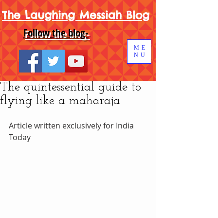
The Laughing Messiah Blog
Follow the blog-
ME
NU
The quintessential guide to
flying like a maharaja
Article written exclusively for India 
Today