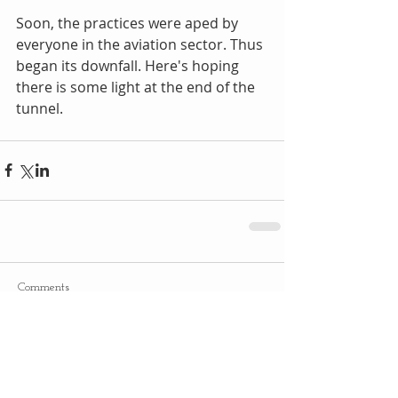
Soon, the practices were aped by 
everyone in the aviation sector. Thus 
began its downfall. Here's hoping 
there is some light at the end of the 
tunnel.
Comments
Write a comment...