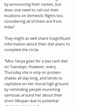
by announcing their names, but 
does one need to call out their 
locations on domestic flights too, 
considering all of them are from 
India?
They might as well share insignificant 
information about their diet plans to 
complete the circle.
"Miss Tanya goes for a low carb diet 
on Tuesdays. However, every 
Thursday she is only on protein 
shakes all day long, and tends to 
capitalise on her moral high ground 
by reminding people munching 
samosas around her about their 
short lifespan due to potential 